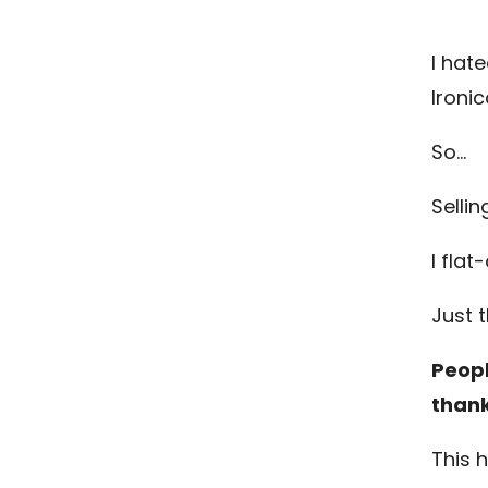
I hate
Ironic
So…
Sellin
I fla
Just t
Peopl
thank
This 