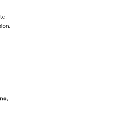
to.
ion.
no,