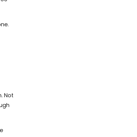
ne.
h. Not
ough
re