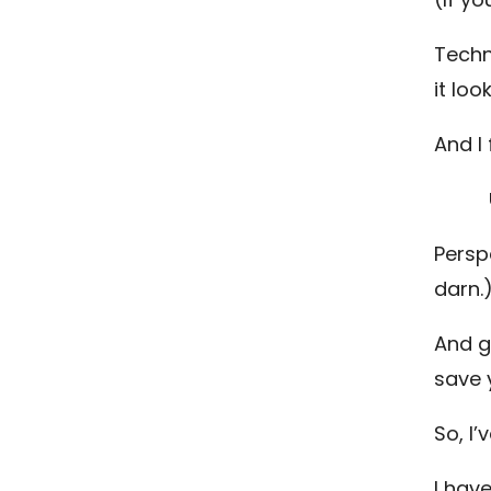
Techn
it lo
And I
Persp
darn.
And g
save 
So, I
I hav