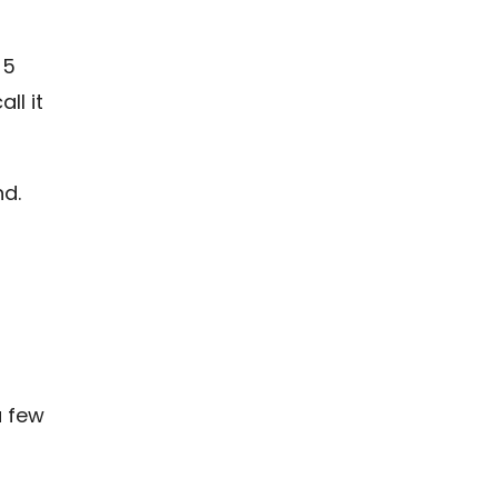
 5
ll it
nd.
a few