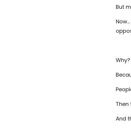
But m
Now… 
oppos
Why?
Becau
People
Then 
And 