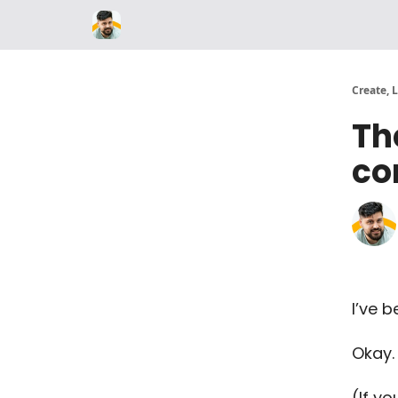
Parker Labs
Create, 
Th
co
I’ve b
Okay. 
(If yo