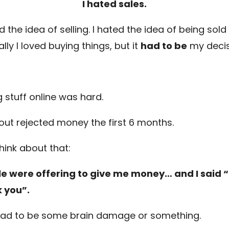
I hated sales.
d the idea of selling. I hated the idea of being sold 
ally I loved buying things, but it
had to be
my decis
g stuff online was hard.
t-out rejected money the first 6 months.
hink about that:
e were offering to give me money… and I said “
 you”.
had to be some brain damage or something.