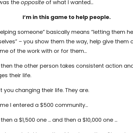
was the
opposite
of what I wanted…
I’m in this game to help people.
helping someone” basically means “letting them he
elves” – you show them the way, help give them cl
me of the work with or for them…
 then the other person takes consistent action an
s their life.
ot you changing their life. They are.
ime I entered a $500 community…
 then a $1,500 one … and then a $10,000 one …