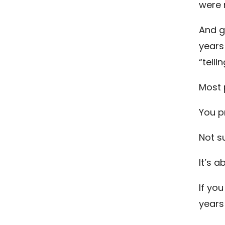
were 
And g
years 
“telli
Most 
You p
Not s
It’s a
If you
years