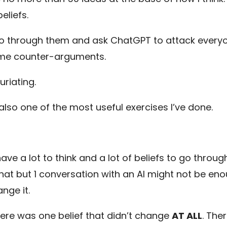
eliefs.
go through them and ask ChatGPT to attack everyo
me counter-arguments.
furiating.
 also one of the most useful exercises I’ve done.
l have a lot to think and a lot of beliefs to go throug
that but 1 conversation with an AI might not be en
nge it.
here was one belief that didn’t change
AT ALL
. The