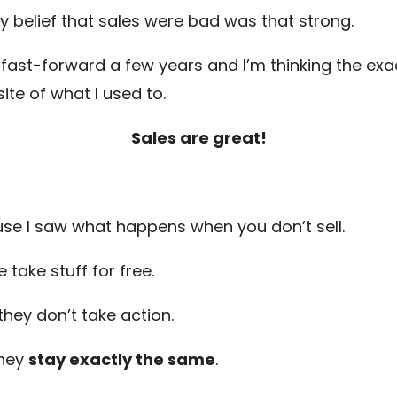
y belief that sales were bad was that strong.
fast-forward a few years and I’m thinking the exa
ite of what I used to.
Sales are great!
se I saw what happens when you don’t sell.
 take stuff for free.
they don’t take action.
they
stay exactly the same
.