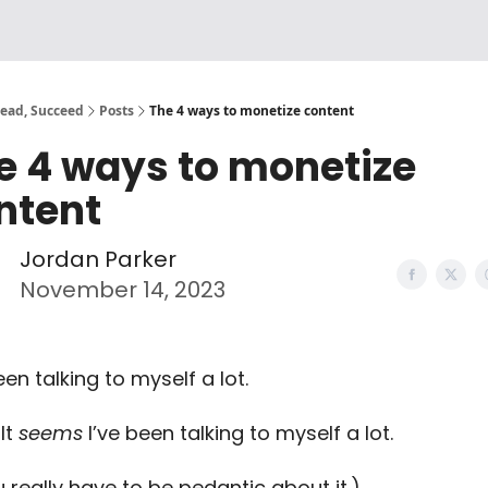
Lead, Succeed
Posts
The 4 ways to monetize content
e 4 ways to monetize
ntent
Jordan Parker
November 14, 2023
een talking to myself a lot.
It
seems
I’ve been talking to myself a lot.
u really have to be pedantic about it.)