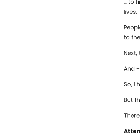
… to 
lives.
Peopl
to th
Next,
And –
So, I 
But t
There
Atten