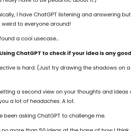
ically, I have ChatGPT listening and answering bu
ok weird to everyone around!
 found a cool usecase…
Using ChatGPT to check if your idea is any goo
ective is hard. (Just try drawing the shadows on a
)
etting a second view on your thoughts and ideas
you a lot of headaches. A lot.
’ve been asking ChatGPT to challenge me.
e no more than 50 ideas at the base of how I think.