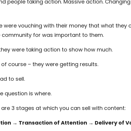
find people taking action. Massive action. Changing 
e were vouching with their money that what they
e community for was important to them.
 they were taking action to show how much.
 of course – they were getting results.
had to sell.
he question is where.
 are 3 stages at which you can sell with content:
tion → Transaction of Attention → Delivery of V