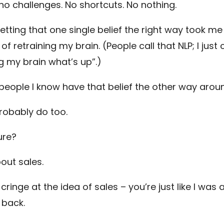
no challenges. No shortcuts. No nothing.
etting that one single belief the right way took me
of retraining my brain. (People call that NLP; I just ca
ng my brain what’s up”.)
people I know have that belief the other way arou
robably do too.
ure?
bout sales.
 cringe at the idea of sales – you’re just like I was 
 back.