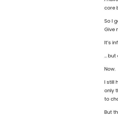
core b
So I 
Give 
It’s in
… but
Now.
I stil
only 
to cha
But t