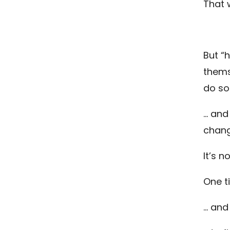
That 
But “
thems
do so
… and
change
It’s n
One t
… and