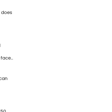
t does
d
 face…
 can
 50