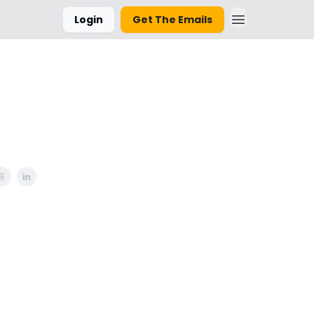
Login
Get The Emails