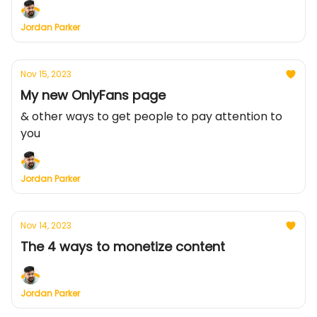
Jordan Parker
Nov 15, 2023
My new OnlyFans page
& other ways to get people to pay attention to
you
Jordan Parker
Nov 14, 2023
The 4 ways to monetize content
Jordan Parker