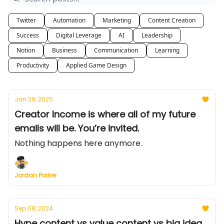
Twitter
Automation
Marketing
Content Creation
Success
Digital Leverage
AI
Leadership
Notion
Business
Communication
Learning
Productivity
Applied Game Design
Jan 29, 2025
Creator Income is where all of my future
emails will be. You’re invited.
Nothing happens here anymore.
Jordan Parker
Sep 08, 2024
Hype content vs value content vs big idea