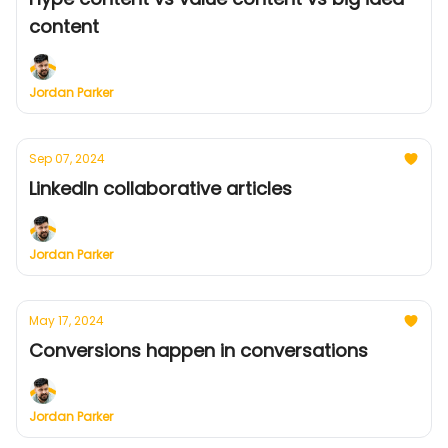
content
Jordan Parker
Sep 07, 2024
LinkedIn collaborative articles
Jordan Parker
May 17, 2024
Conversions happen in conversations
Jordan Parker