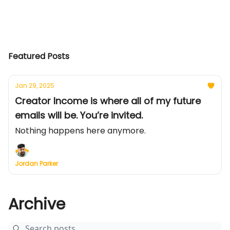
Featured Posts
Jan 29, 2025
Creator Income is where all of my future
emails will be. You’re invited.
Nothing happens here anymore.
Jordan Parker
Archive