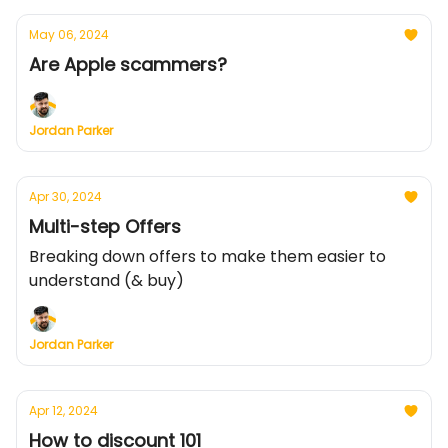
May 06, 2024
Are Apple scammers?
Jordan Parker
Apr 30, 2024
Multi-step Offers
Breaking down offers to make them easier to
understand (& buy)
Jordan Parker
Apr 12, 2024
How to discount 101