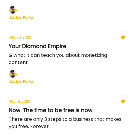
Jordan Parker
Dec 20, 2023
Your Diamond Empire
& what it can teach you about monetizing
content
Jordan Parker
Nov 19, 2023
Now. The time to be free is now.
There are only 3 steps to a business that makes
you free. Forever.