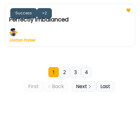
Jun 18, 2023
Success
+2
Perfectly Imbalanced
Jordan Parker
1
2
3
4
First
Back
Next
Last