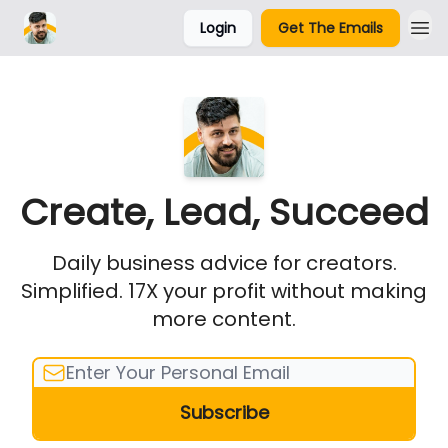
Login
Get The Emails
Parker Labs
Create, Lead, Succeed
Daily business advice for creators.
Simplified. 17X your profit without making
more content.