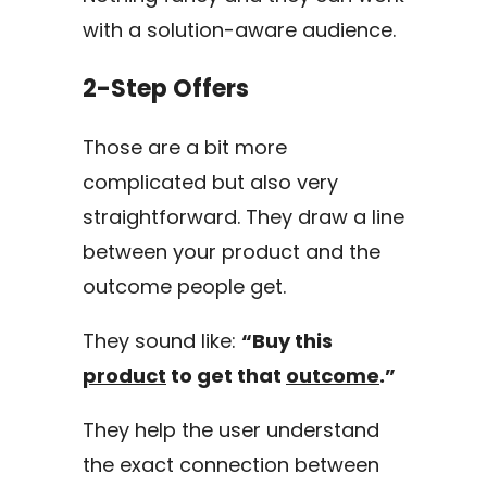
with a solution-aware audience.
2-Step Offers
Those are a bit more
complicated but also very
straightforward. They draw a line
between your product and the
outcome people get.
They sound like:
“Buy this
product
to get that
outcome
.”
They help the user understand
the exact connection between