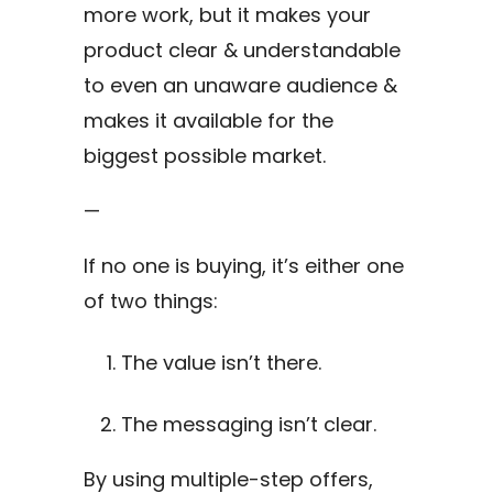
more work, but it makes your
product clear & understandable
to even an unaware audience &
makes it available for the
biggest possible market.
—
If no one is buying, it’s either one
of two things:
The value isn’t there.
The messaging isn’t clear.
By using multiple-step offers,