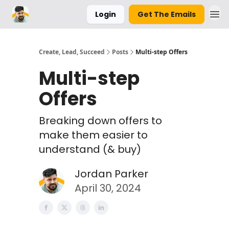
Login
Get The Emails
Parker Labs
Create, Lead, Succeed
Posts
Multi-step Offers
Multi-step
Offers
Breaking down offers to
make them easier to
understand (& buy)
Jordan Parker
April 30, 2024