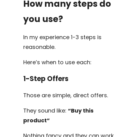
How many steps do
you use?
In my experience 1-3 steps is
reasonable.
Here’s when to use each:
1-Step Offers
Those are simple, direct offers.
They sound like:
“Buy this
product”
Nothing fancy and they can work