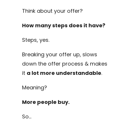
Think about your offer?
How many steps does it have?
Steps, yes.
Breaking your offer up, slows
down the offer process & makes
it
a lot more understandable
.
Meaning?
More people buy.
So…