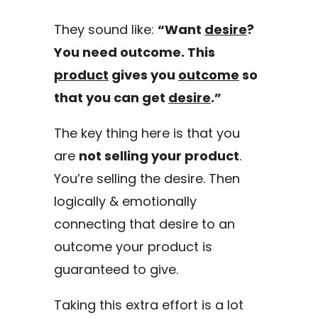
They sound like:
“Want
desire
?
You need outcome. This
product
gives you
outcome
so
that you can get
desire
.”
The key thing here is that you
are
not selling your product
.
You’re selling the desire. Then
logically & emotionally
connecting that desire to an
outcome your product is
guaranteed to give.
Taking this extra effort is a lot