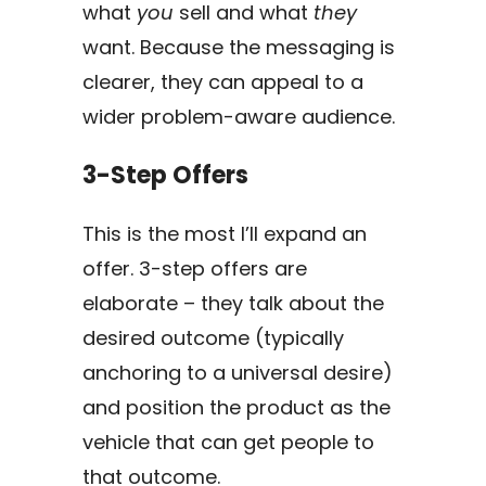
what
you
sell and what
they
want. Because the messaging is
clearer, they can appeal to a
wider problem-aware audience.
3-Step Offers
This is the most I’ll expand an
offer. 3-step offers are
elaborate – they talk about the
desired outcome (typically
anchoring to a universal desire)
and position the product as the
vehicle that can get people to
that outcome.