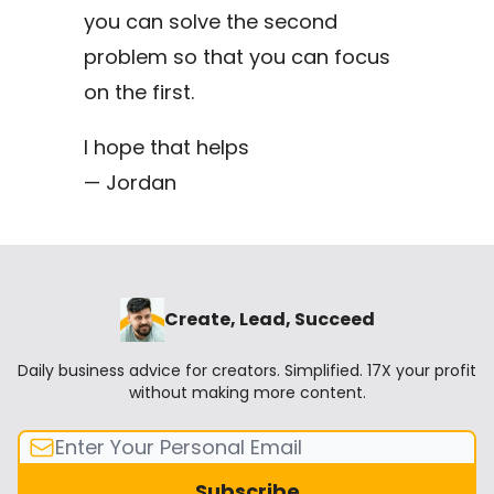
you can solve the second
problem so that you can focus
on the first.
I hope that helps
— Jordan
Create, Lead, Succeed
Daily business advice for creators. Simplified. 17X your profit
without making more content.